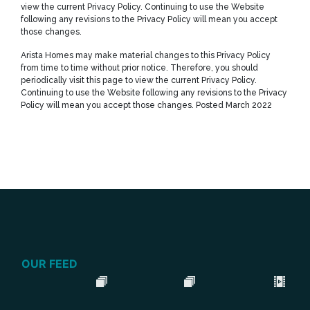
view the current Privacy Policy. Continuing to use the Website
following any revisions to the Privacy Policy will mean you accept
those changes.
Arista Homes may make material changes to this Privacy Policy
from time to time without prior notice. Therefore, you should
periodically visit this page to view the current Privacy Policy.
Continuing to use the Website following any revisions to the Privacy
Policy will mean you accept those changes. Posted March 2022
OUR FEED