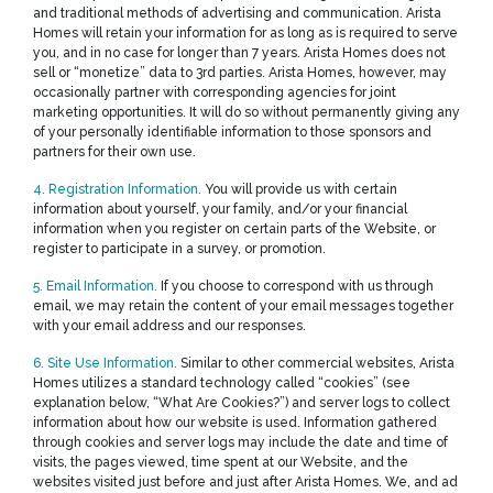
and traditional methods of advertising and communication. Arista
Homes will retain your information for as long as is required to serve
you, and in no case for longer than 7 years. Arista Homes does not
sell or “monetize” data to 3rd parties. Arista Homes, however, may
occasionally partner with corresponding agencies for joint
marketing opportunities. It will do so without permanently giving any
of your personally identifiable information to those sponsors and
partners for their own use.
4. Registration Information.
You will provide us with certain
information about yourself, your family, and/or your financial
information when you register on certain parts of the Website, or
register to participate in a survey, or promotion.
5. Email Information.
If you choose to correspond with us through
email, we may retain the content of your email messages together
with your email address and our responses.
6. Site Use Information.
Similar to other commercial websites, Arista
Homes utilizes a standard technology called “cookies” (see
explanation below, “What Are Cookies?”) and server logs to collect
information about how our website is used. Information gathered
through cookies and server logs may include the date and time of
visits, the pages viewed, time spent at our Website, and the
websites visited just before and just after Arista Homes. We, and ad