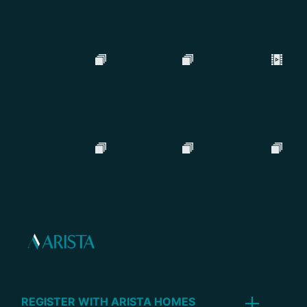
REGISTER WITH ARISTA HOMES