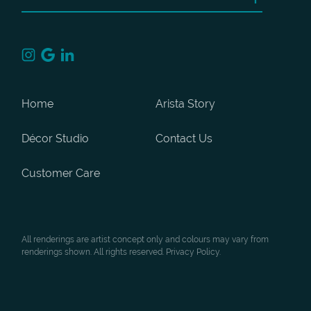
Home
Arista Story
Décor Studio
Contact Us
Customer Care
All renderings are artist concept only and colours may vary from
renderings shown. All rights reserved. Privacy Policy.