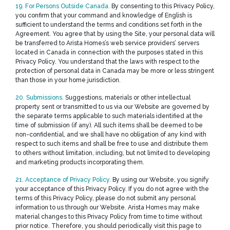
19. For Persons Outside Canada.
By consenting to this Privacy Policy,
you confirm that your command and knowledge of English is
sufficient to understand the terms and conditions set forth in the
Agreement. You agree that by using the Site, your personal data will
be transferred to Arista Homes’s web service providers’ servers
located in Canada in connection with the purposes stated in this
Privacy Policy. You understand that the laws with respect to the
protection of personal data in Canada may be more or less stringent
than those in your home jurisdiction.
20. Submissions.
Suggestions, materials or other intellectual
property sent or transmitted to us via our Website are governed by
the separate terms applicable to such materials identified at the
time of submission (if any). All such items shall be deemed to be
non-confidential, and we shall have no obligation of any kind with
respect to such items and shall be free to use and distribute them
to others without limitation, including, but not limited to developing
and marketing products incorporating them.
21. Acceptance of Privacy Policy.
By using our Website, you signify
your acceptance of this Privacy Policy. If you do not agree with the
terms of this Privacy Policy, please do not submit any personal
information to us through our Website. Arista Homes may make
material changes to this Privacy Policy from time to time without
prior notice. Therefore, you should periodically visit this page to