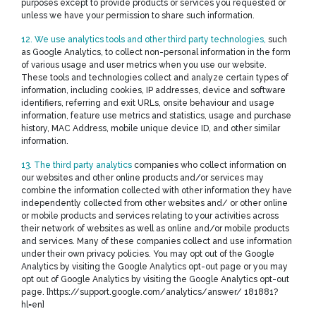
purposes except to provide products or services you requested or
unless we have your permission to share such information.
12. We use analytics tools and other third party technologies,
such
as Google Analytics, to collect non-personal information in the form
of various usage and user metrics when you use our website.
These tools and technologies collect and analyze certain types of
information, including cookies, IP addresses, device and software
identifiers, referring and exit URLs, onsite behaviour and usage
information, feature use metrics and statistics, usage and purchase
history, MAC Address, mobile unique device ID, and other similar
information.
13. The third party analytics
companies who collect information on
our websites and other online products and/or services may
combine the information collected with other information they have
independently collected from other websites and/ or other online
or mobile products and services relating to your activities across
their network of websites as well as online and/or mobile products
and services. Many of these companies collect and use information
under their own privacy policies. You may opt out of the Google
Analytics by visiting the Google Analytics opt-out page or you may
opt out of Google Analytics by visiting the Google Analytics opt-out
page. [https://support.google.com/analytics/answer/ 181881?
hl=en]