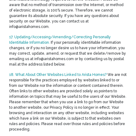
aware that no method of transmission over the Internet, or method
of electronic storage, is 100% secure. Therefore, we cannot
guarantee its absolute security. If you have any questions about
security on our Website, you can contact us at
info@aristahomes.com.
17. Updating/Accessing/Amending/Correcting Personally
Identifiable Information.
If your personally identifiable information
changes, or if you no longer desire us to have your information, you
may correct, update, amend, or request that we delete/remove by
emailing us at info@aristahomes.com or by contacting us by postal
mail at the address listed below.
18. What About Other Websites Linked to Arista Homes?
We are not
responsible for the practices employed by websites linked to or
from our Website nor the information or content contained therein.
Often links to other websites are provided solely as pointers to
information on topics that may be useful to the users of our Website.
Please remember that when you use a link to go from our Website
to another website, our Privacy Policy is no longer in effect. Your
browsing and interaction on any other website, including websites
which have a link on our Website, is subject to that websites own
rules and policies. Please read over those rules and policies before
proceeding.