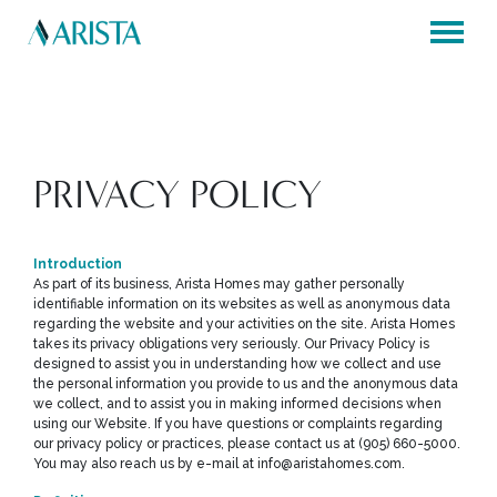
×
×
PRIVACY POLICY
Introduction
As part of its business, Arista Homes may gather personally
identifiable information on its websites as well as anonymous data
regarding the website and your activities on the site. Arista Homes
takes its privacy obligations very seriously. Our Privacy Policy is
designed to assist you in understanding how we collect and use
the personal information you provide to us and the anonymous data
we collect, and to assist you in making informed decisions when
using our Website. If you have questions or complaints regarding
our privacy policy or practices, please contact us at (905) 660-5000.
You may also reach us by e-mail at info@aristahomes.com.