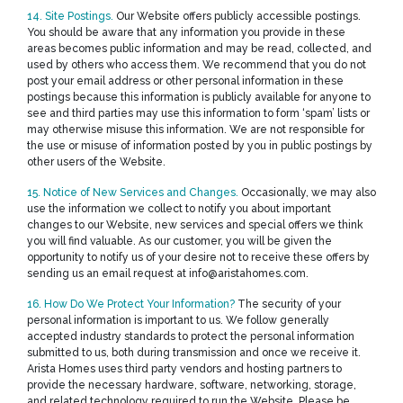
14. Site Postings.
Our Website offers publicly accessible postings.
You should be aware that any information you provide in these
areas becomes public information and may be read, collected, and
used by others who access them. We recommend that you do not
post your email address or other personal information in these
postings because this information is publicly available for anyone to
see and third parties may use this information to form ‘spam’ lists or
may otherwise misuse this information. We are not responsible for
the use or misuse of information posted by you in public postings by
other users of the Website.
15. Notice of New Services and Changes.
Occasionally, we may also
use the information we collect to notify you about important
changes to our Website, new services and special offers we think
you will find valuable. As our customer, you will be given the
opportunity to notify us of your desire not to receive these offers by
sending us an email request at info@aristahomes.com.
16. How Do We Protect Your Information?
The security of your
personal information is important to us. We follow generally
accepted industry standards to protect the personal information
submitted to us, both during transmission and once we receive it.
Arista Homes uses third party vendors and hosting partners to
provide the necessary hardware, software, networking, storage,
and related technology required to run the Website. Please be