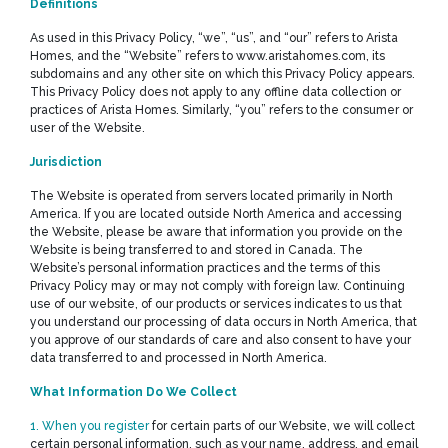
Definitions
As used in this Privacy Policy, “we”, “us”, and “our” refers to Arista
Homes, and the “Website” refers to www.aristahomes.com, its
subdomains and any other site on which this Privacy Policy appears.
This Privacy Policy does not apply to any offline data collection or
practices of Arista Homes. Similarly, “you” refers to the consumer or
user of the Website.
Jurisdiction
The Website is operated from servers located primarily in North
America. If you are located outside North America and accessing
the Website, please be aware that information you provide on the
Website is being transferred to and stored in Canada. The
Website’s personal information practices and the terms of this
Privacy Policy may or may not comply with foreign law. Continuing
use of our website, of our products or services indicates to us that
you understand our processing of data occurs in North America, that
you approve of our standards of care and also consent to have your
data transferred to and processed in North America.
What Information Do We Collect
1. When you register
for certain parts of our Website, we will collect
certain personal information, such as your name, address, and email