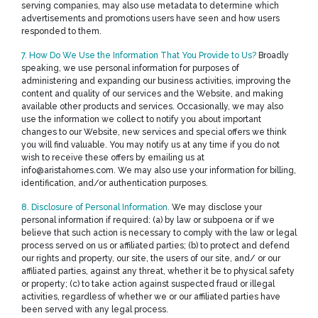
serving companies, may also use metadata to determine which
advertisements and promotions users have seen and how users
responded to them.
7. How Do We Use the Information That You Provide to Us?
Broadly
speaking, we use personal information for purposes of
administering and expanding our business activities, improving the
content and quality of our services and the Website, and making
available other products and services. Occasionally, we may also
use the information we collect to notify you about important
changes to our Website, new services and special offers we think
you will find valuable. You may notify us at any time if you do not
wish to receive these offers by emailing us at
info@aristahomes.com. We may also use your information for billing,
identification, and/or authentication purposes.
8. Disclosure of Personal Information.
We may disclose your
personal information if required: (a) by law or subpoena or if we
believe that such action is necessary to comply with the law or legal
process served on us or affiliated parties; (b) to protect and defend
our rights and property, our site, the users of our site, and/ or our
affiliated parties, against any threat, whether it be to physical safety
or property; (c) to take action against suspected fraud or illegal
activities, regardless of whether we or our affiliated parties have
been served with any legal process.