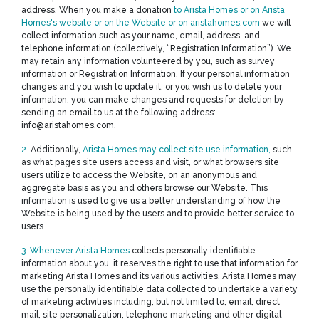
address. When you make a donation
to Arista Homes or on Arista
Homes's website or on the Website or on aristahomes.com
we will
collect information such as your name, email, address, and
telephone information (collectively, “Registration Information”). We
may retain any information volunteered by you, such as survey
information or Registration Information. If your personal information
changes and you wish to update it, or you wish us to delete your
information, you can make changes and requests for deletion by
sending an email to us at the following address:
info@aristahomes.com.
2.
Additionally,
Arista Homes may collect site use information,
such
as what pages site users access and visit, or what browsers site
users utilize to access the Website, on an anonymous and
aggregate basis as you and others browse our Website. This
information is used to give us a better understanding of how the
Website is being used by the users and to provide better service to
users.
3. Whenever Arista Homes
collects personally identifiable
information about you, it reserves the right to use that information for
marketing Arista Homes and its various activities. Arista Homes may
use the personally identifiable data collected to undertake a variety
of marketing activities including, but not limited to, email, direct
mail, site personalization, telephone marketing and other digital