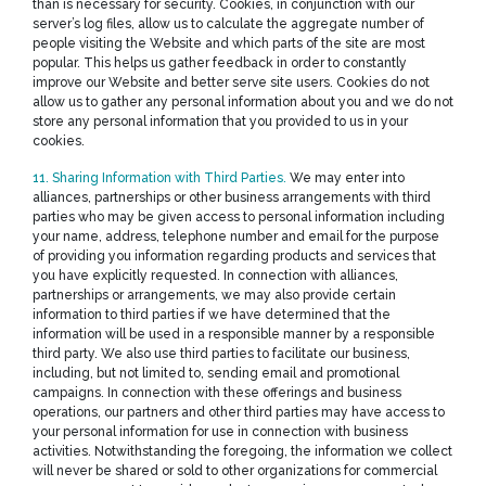
than is necessary for security. Cookies, in conjunction with our
server’s log files, allow us to calculate the aggregate number of
people visiting the Website and which parts of the site are most
popular. This helps us gather feedback in order to constantly
improve our Website and better serve site users. Cookies do not
allow us to gather any personal information about you and we do not
store any personal information that you provided to us in your
cookies.
11. Sharing Information with Third Parties.
We may enter into
alliances, partnerships or other business arrangements with third
parties who may be given access to personal information including
your name, address, telephone number and email for the purpose
of providing you information regarding products and services that
you have explicitly requested. In connection with alliances,
partnerships or arrangements, we may also provide certain
information to third parties if we have determined that the
information will be used in a responsible manner by a responsible
third party. We also use third parties to facilitate our business,
including, but not limited to, sending email and promotional
campaigns. In connection with these offerings and business
operations, our partners and other third parties may have access to
your personal information for use in connection with business
activities. Notwithstanding the foregoing, the information we collect
will never be shared or sold to other organizations for commercial