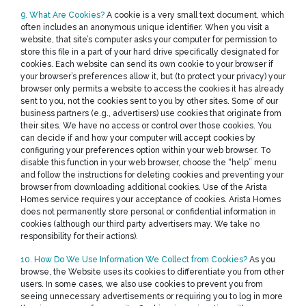
9. What Are Cookies?
A cookie is a very small text document, which
often includes an anonymous unique identifier. When you visit a
website, that site’s computer asks your computer for permission to
store this file in a part of your hard drive specifically designated for
cookies. Each website can send its own cookie to your browser if
your browser’s preferences allow it, but (to protect your privacy) your
browser only permits a website to access the cookies it has already
sent to you, not the cookies sent to you by other sites. Some of our
business partners (e.g., advertisers) use cookies that originate from
their sites. We have no access or control over those cookies. You
can decide if and how your computer will accept cookies by
configuring your preferences option within your web browser. To
disable this function in your web browser, choose the “help” menu
and follow the instructions for deleting cookies and preventing your
browser from downloading additional cookies. Use of the Arista
Homes service requires your acceptance of cookies. Arista Homes
does not permanently store personal or confidential information in
cookies (although our third party advertisers may. We take no
responsibility for their actions).
10. How Do We Use Information We Collect from Cookies?
As you
browse, the Website uses its cookies to differentiate you from other
users. In some cases, we also use cookies to prevent you from
seeing unnecessary advertisements or requiring you to log in more