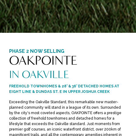
PHASE 2 NOW SELLING
OAKPOINTE
IN OAKVILLE
FREEHOLD TOWNHOMES & 28' & 36' DETACHED HOMES AT
EIGHT LINE & DUNDAS ST. E IN UPPER JOSHUA CREEK
Exceeding the Oakville Standard, this remarkable new master-
planned community will stand in a league of its own. Surrounded
by the city's most coveted aspects, OAKPOINTE offers a prestige
collection of freehold townhomes and detached homes for a
lifestyle that exceeds the Oakville standard. Just moments from
premier golf courses, an iconic waterfront district, over 200km of
magnificent trails, and all the contemporary amenities inherent in