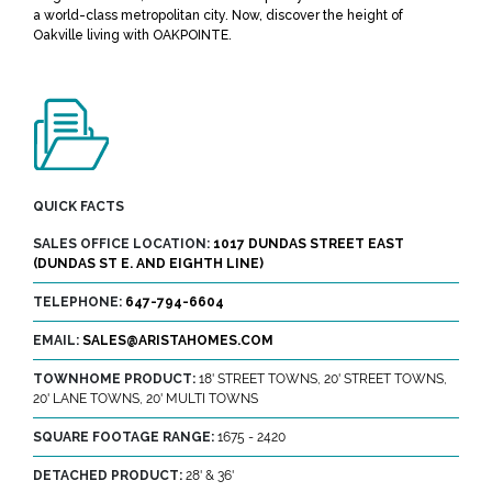
a world-class metropolitan city. Now, discover the height of
Oakville living with OAKPOINTE.
QUICK FACTS
SALES OFFICE LOCATION:
1017 DUNDAS STREET EAST
(DUNDAS ST E. AND EIGHTH LINE)
TELEPHONE:
647-794-6604
EMAIL:
SALES@ARISTAHOMES.COM
TOWNHOME PRODUCT:
18' STREET TOWNS, 20' STREET TOWNS,
20' LANE TOWNS, 20' MULTI TOWNS
SQUARE FOOTAGE RANGE:
1675 - 2420
DETACHED PRODUCT:
28' & 36'