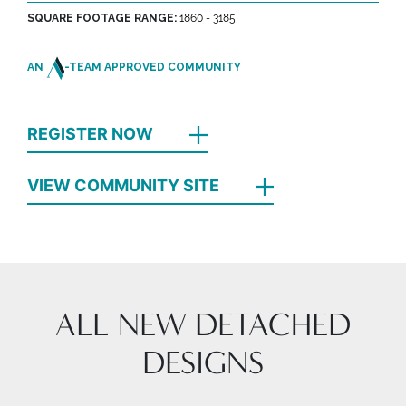
SQUARE FOOTAGE RANGE:
1860 - 3185
AN
-TEAM APPROVED COMMUNITY
REGISTER NOW
VIEW COMMUNITY SITE
ALL NEW DETACHED
DESIGNS