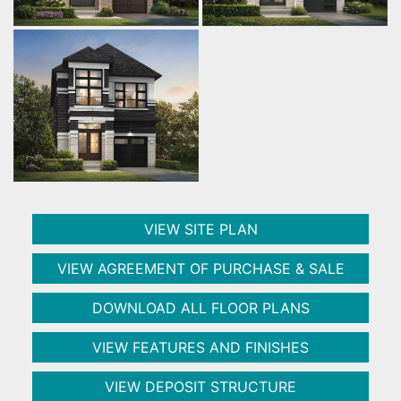
VIEW SITE PLAN
VIEW AGREEMENT OF PURCHASE & SALE
DOWNLOAD ALL FLOOR PLANS
VIEW FEATURES AND FINISHES
VIEW DEPOSIT STRUCTURE