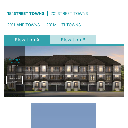
18’ STREET TOWNS
20’ STREET TOWNS
20’ LANE TOWNS
20’ MULTI TOWNS
Elevation A
Elevation B
THE YALE
CORNER
2,420 sq.ft
VIEW FLOOR
PLAN