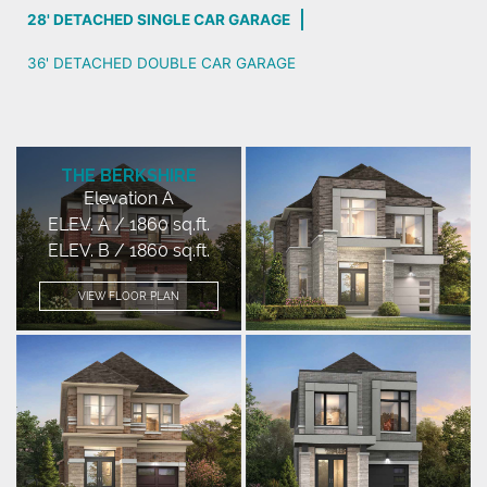
28' DETACHED SINGLE CAR GARAGE
36' DETACHED DOUBLE CAR GARAGE
THE BERKSHIRE
Elevation A
ELEV. A / 1860 sq.ft.
ELEV. B / 1860 sq.ft.
VIEW FLOOR PLAN