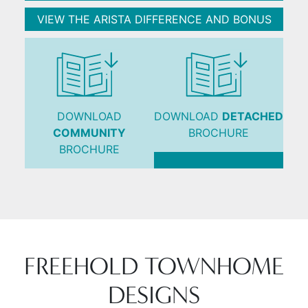
VIEW THE ARISTA DIFFERENCE AND BONUS
DOWNLOAD
DOWNLOAD
DETACHED
COMMUNITY
BROCHURE
BROCHURE
FREEHOLD TOWNHOME
DESIGNS