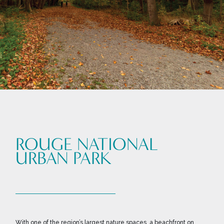
ROUGE NATIONAL
URBAN PARK
With one of the region’s largest nature spaces, a beachfront on