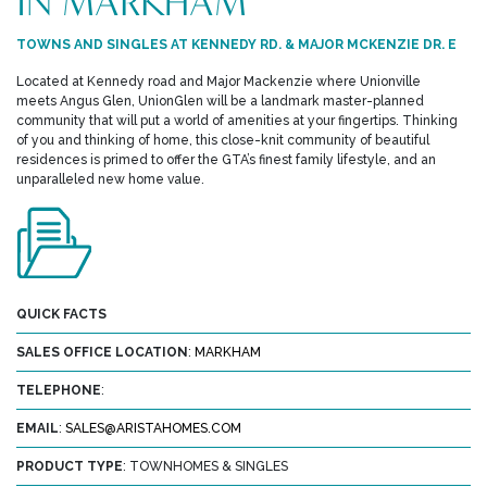
IN MARKHAM
TOWNS AND SINGLES AT KENNEDY RD. & MAJOR MCKENZIE DR. E
Located at Kennedy road and Major Mackenzie where Unionville
meets Angus Glen, UnionGlen will be a landmark master-planned
community that will put a world of amenities at your fingertips. Thinking
of you and thinking of home, this close-knit community of beautiful
residences is primed to offer the GTA’s finest family lifestyle, and an
unparalleled new home value.
QUICK FACTS
SALES OFFICE LOCATION
:
MARKHAM
TELEPHONE
:
EMAIL
:
SALES@ARISTAHOMES.COM
PRODUCT TYPE
: TOWNHOMES & SINGLES