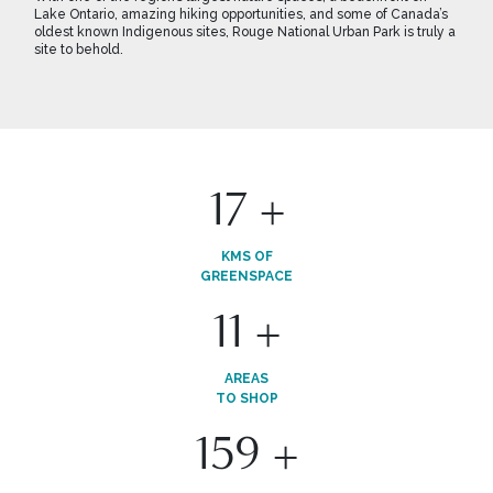
Lake Ontario, amazing hiking opportunities, and some of Canada’s
oldest known Indigenous sites, Rouge National Urban Park is truly a
site to behold.
19
+
KMS OF
GREENSPACE
13
+
AREAS
TO SHOP
175
+