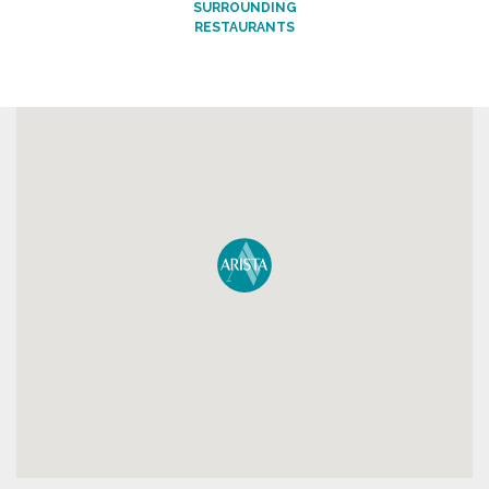
SURROUNDING
RESTAURANTS