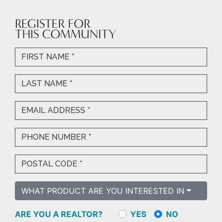
REGISTER FOR
THIS COMMUNITY
WHAT PRODUCT ARE YOU INTERESTED IN
ARE YOU A REALTOR?
YES
NO