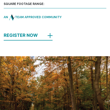
SQUARE FOOTAGE RANGE:
AN
-TEAM APPROVED COMMUNITY
REGISTER NOW