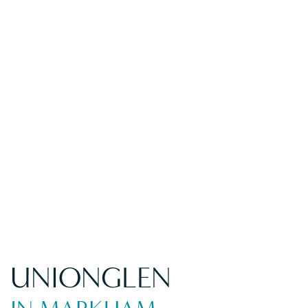
UNIONGLEN