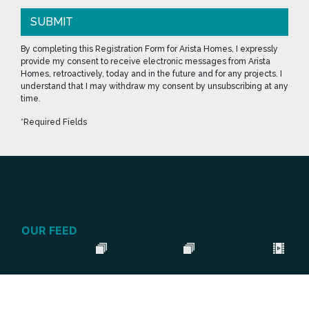
SUBMIT
By completing this Registration Form for Arista Homes, I expressly
provide my consent to receive electronic messages from Arista
Homes, retroactively, today and in the future and for any projects. I
understand that I may withdraw my consent by unsubscribing at any
time.
*Required Fields
OUR FEED