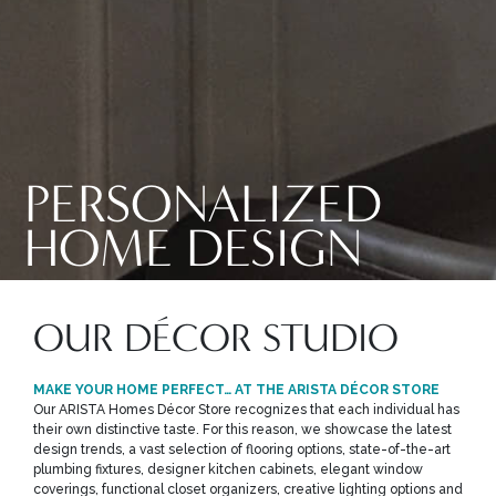
PERSONALIZED
HOME DESIGN
OUR DÉCOR STUDIO
MAKE YOUR HOME PERFECT… AT THE ARISTA DÉCOR STORE
Our ARISTA Homes Décor Store recognizes that each individual has
their own distinctive taste. For this reason, we showcase the latest
design trends, a vast selection of flooring options, state-of-the-art
plumbing fixtures, designer kitchen cabinets, elegant window
coverings, functional closet organizers, creative lighting options and