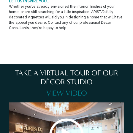
LET US INSPIRE YOU…
Whether you’ve already envisioned the interior finishes of your
home, or are still searching for a little inspiration, ARISTA’s fully
decorated vignettes will aid you in designing a home that will have
the appeal you desire. Contact any of our professional Décor
Consultants, they’re happy to help.
TAKE A VIRTUAL TOUR OF OUR
DÉCOR STUDIO
VIEW VIDEO