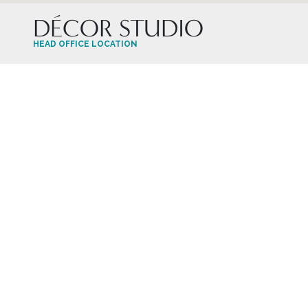
DÉCOR STUDIO
HEAD OFFICE LOCATION
HAVE A QUESTION?
Contact the Décor Studio
905-660-1310
decorstudio@aristahomes.com
HOURS OF OPERATION
Monday – Saturday By Appointment Only
Closed on Sunday & Long Weekends
OUR FEED