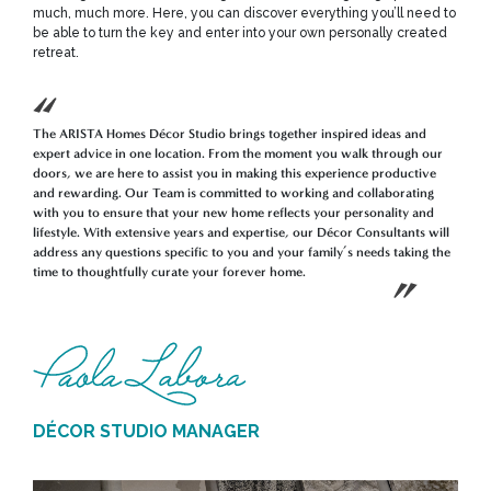
much, much more. Here, you can discover everything you’ll need to
be able to turn the key and enter into your own personally created
retreat.
The ARISTA Homes Décor Studio brings together inspired ideas and
expert advice in one location. From the moment you walk through our
doors, we are here to assist you in making this experience productive
and rewarding. Our Team is committed to working and collaborating
with you to ensure that your new home reflects your personality and
lifestyle. With extensive years and expertise, our Décor Consultants will
address any questions specific to you and your family’s needs taking the
time to thoughtfully curate your forever home.
DÉCOR STUDIO MANAGER