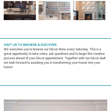
VISIT US TO BROWSE & DISCOVER
We welcome you to browse our Décor Store every Saturday. This is a
great opportunity to take notes, ask questions and to begin the creative
process ahead of your Décor appointment. Together with our Décor staff
we look forward to assisting you in transforming your house into your
home!